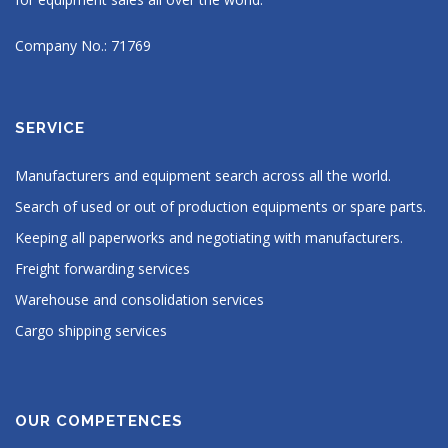
Company No.: 71769
SERVICE
Manufacturers and equipment search across all the world.
Search of used or out of production equipments or spare parts.
Keeping all paperworks and negotiating with manufacturers.
Freight forwarding services
Warehouse and consolidation services
Cargo shipping services
OUR COMPETENCES