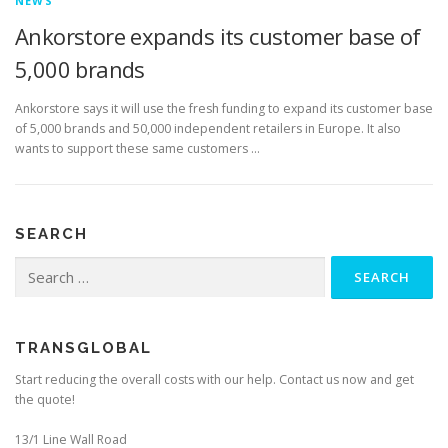
NEWS
Ankorstore expands its customer base of
5,000 brands
Ankorstore says it will use the fresh funding to expand its customer base
of 5,000 brands and 50,000 independent retailers in Europe. It also
wants to support these same customers …
SEARCH
Search
for:
TRANSGLOBAL
Start reducing the overall costs with our help. Contact us now and get
the quote!
13/1 Line Wall Road