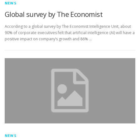
NEWS
Global survey by The Economist
According to a global survey by The Economist Intelligence Unit, about
90% of corporate executives felt that artificial intelligence (AI) will have a
positive impact on company’s growth and 86% …
NEWS