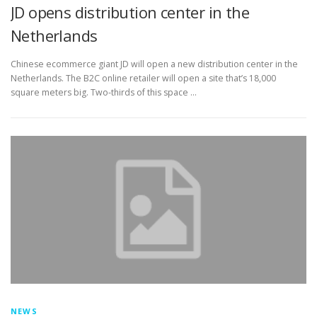
JD opens distribution center in the
Netherlands
Chinese ecommerce giant JD will open a new distribution center in the
Netherlands. The B2C online retailer will open a site that’s 18,000
square meters big. Two-thirds of this space …
NEWS