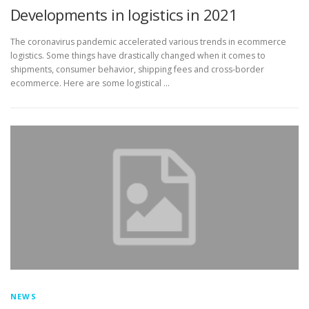
Developments in logistics in 2021
The coronavirus pandemic accelerated various trends in ecommerce
logistics. Some things have drastically changed when it comes to
shipments, consumer behavior, shipping fees and cross-border
ecommerce. Here are some logistical …
NEWS