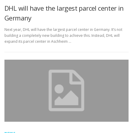
DHL will have the largest parcel center in
Germany
Next year, DHL will have the largest parcel center in Germany. It’s not
building a completely new building to achieve this. Instead, DHL will
expand its parcel center in Aschheim …