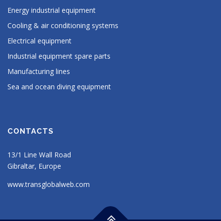
Energy industrial equipment
Cooling & air conditioning systems
Electrical equipment
Industrial equipment spare parts
Manufacturing lines
Sea and ocean diving equipment
CONTACTS
13/1 Line Wall Road
Gibraltar, Europe
www.transglobalweb.com