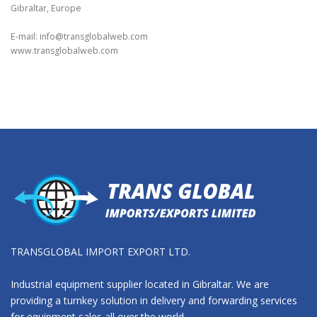
Gibraltar, Europe
E-mail:
info@transglobalweb.com
www.transglobalweb.com
TRANSGLOBAL IMPORT EXPORT LTD.
Industrial equipment supplier located in Gibraltar. We are
providing a turnkey solution in delivery and forwarding services
for equipment sales all over the world.