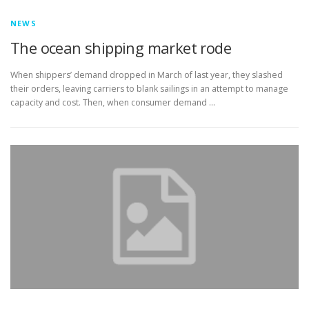
NEWS
The ocean shipping market rode
When shippers’ demand dropped in March of last year, they slashed
their orders, leaving carriers to blank sailings in an attempt to manage
capacity and cost. Then, when consumer demand …