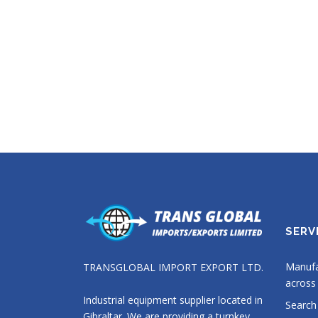
SERV
Manufa
TRANSGLOBAL IMPORT EXPORT LTD.
across 
Industrial equipment supplier located in
Search
Gibraltar. We are providing a turnkey