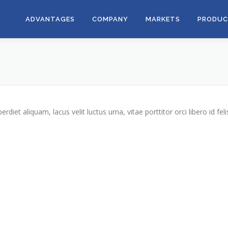
ADVANTAGES
COMPANY
MARKETS
PRODUC
iet aliquam, lacus velit luctus urna, vitae porttitor orci libero id feli