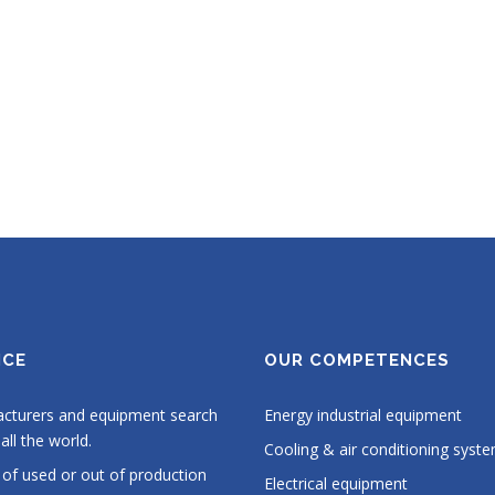
ICE
OUR COMPETENCES
cturers and equipment search
Energy industrial equipment
all the world.
Cooling & air conditioning syst
 of used or out of production
Electrical equipment