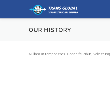
Skip
to
content
OUR HISTORY
Nullam ut tempor eros. Donec faucibus, velit et imperd