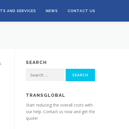
TS AND SERVICES
NEWS
CONTACT US
SEARCH
s.
Search
for:
TRANSGLOBAL
Start reducing the overall costs with
our help. Contact us now and get the
quote!