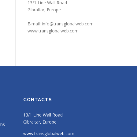
13/1 Line Wall Road
Gibraltar, Europe
E-mail:
info@transglobalweb.com
www.transglobalweb.com
CONTACTS
13/1 Line Wall Road
Gibraltar, Europe
ems
www.transglobalweb.com